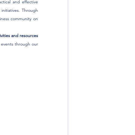
ctical and effective 
nitiatives. Through 
iness community on 
ities and resources 
 events through our 