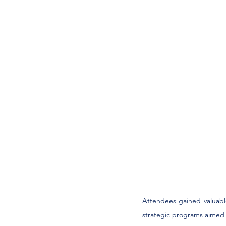
Attendees gained valuabl
strategic programs aimed a