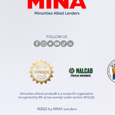
FOLLOW US
Minorities Allied Lenders® is a nonprofit organization
recognized by IRS as tax-exempt under section 501(c)(3).
©2022 by MINA Lenders