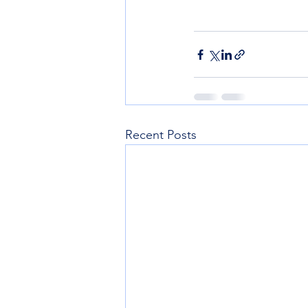
Recent Posts