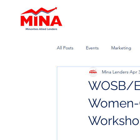
All Posts
Events
Marketing
Mina Lenders
Apr 3
WOSB/EDW
Women-O
Worksho