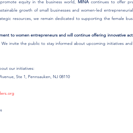
o promote equity in the business world, 
MINA
 continues to offer pra
sustainable growth of small businesses and women-led entrepreneurial i
trategic resources, we remain dedicated to supporting the female bus
ent to women entrepreneurs and will continue offering innovative activ
.
 We invite the public to stay informed about upcoming initiatives and
ut our initiatives:
d Avenue, Ste 1, Pennsauken, NJ 08110
ders.org
os