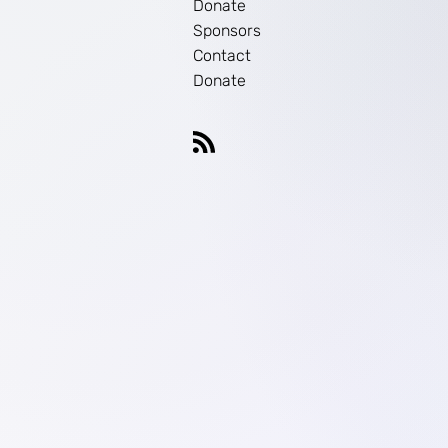
Donate
Sponsors
Contact
Donate