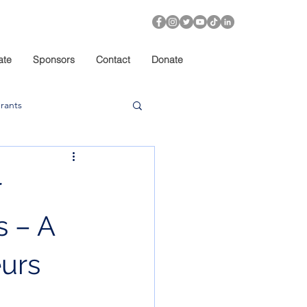
ate
Sponsors
Contact
Donate
rants
r
 – A
urs