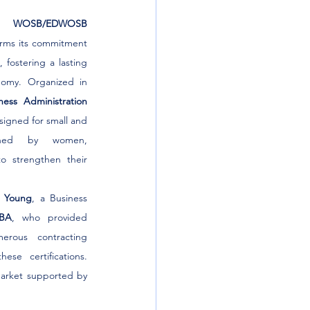
he 
WOSB/EDWOSB 
firms its commitment 
fostering a lasting 
omy. Organized in 
ness Administration 
esigned for small and 
wned by women, 
 strengthen their 
y Young
, a Business 
BA
, who provided 
erous contracting 
ese certifications. 
arket supported by 