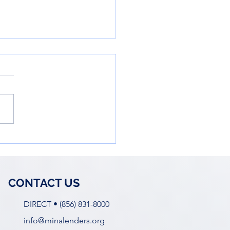
owering Young Women
he Business World: Ella
 Workshop
CONTACT US
DIRECT • (856) 831-8000
info@minalenders.org