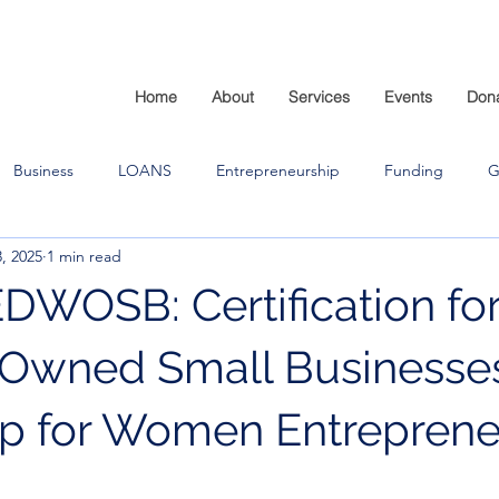
Home
About
Services
Events
Don
Business
LOANS
Entrepreneurship
Funding
G
, 2025
1 min read
OSB: Certification fo
wned Small Businesses
p for Women Entreprene