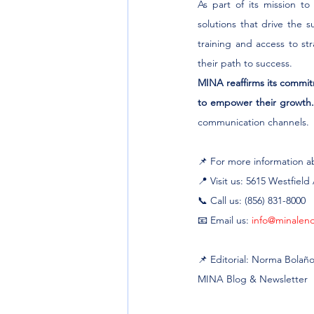
As part of its mission t
solutions that drive the 
training and access to s
their path to success.
MINA reaffirms its commitm
to empower their growth
communication channels.
📌 For more information abo
📍 Visit us: 5615 Westfiel
📞 Call us: (856) 831-8000
📧 Email us: 
info@minalen
📌 Editorial: Norma Bolañ
MINA Blog & Newsletter