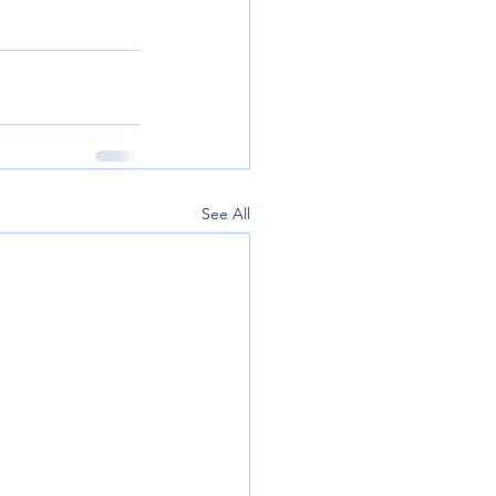
See All