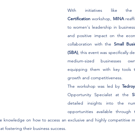
With initiatives like t
Certification
 workshop, 
MINA
 reaf
to women's leadership in business, 
and positive impact on the econ
collaboration with the 
Small Busi
(SBA)
, this event was specifically d
medium-sized businesses o
equipping them with key tools to
growth and competitiveness.
The workshop was led by 
Tedro
Opportunity Specialist at the 
S
detailed insights into the num
opportunities available through th
e knowledge on how to access an exclusive and highly competitive m
t fostering their business success.