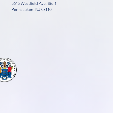
5615 Westfield Ave, Ste 1,
Pennsauken, NJ 08110