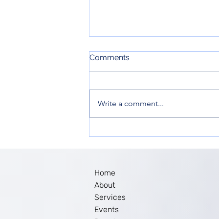
Comments
Write a comment...
Women’s Empowerment in
New Jersey: The Impact of
Ella Inc. Workshop
Home
About
Services
Events