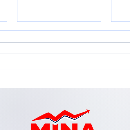
Adapting for Growth:
Emp
Adapting your Business
in t
Model for Change
Inc.
Workshop