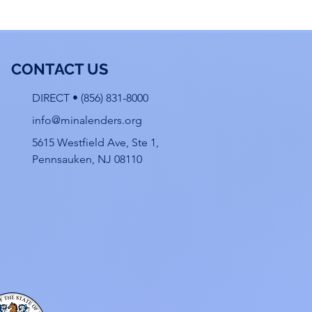
CONTACT US
DIRECT • (856) 831-8000
info@minalenders.org
5615 Westfield Ave, Ste 1,
Pennsauken, NJ 08110