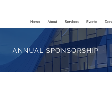
Home
About
Services
Events
Don
ANNUAL SPONSORSHIP