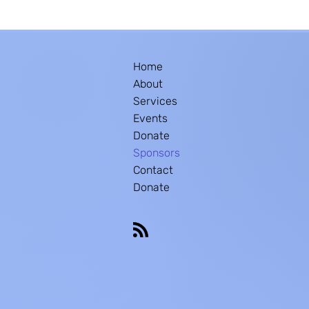
Home
About
Services
Events
Donate
Sponsors
Contact
Donate