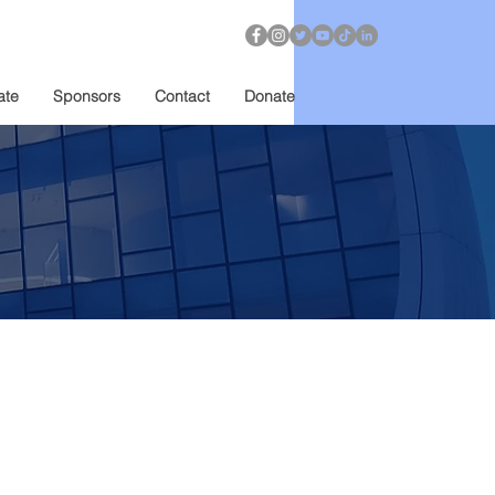
ate
Sponsors
Contact
Donate