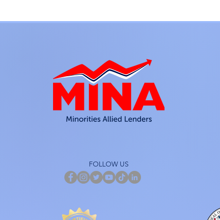
FOLLOW US