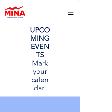
UPCO
MING
EVEN
TS
Mark
your
calen
dar