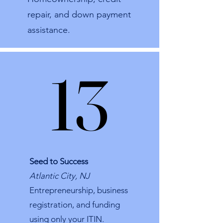
repair, and down payment
assistance.​
13
13
Seed to Success
Atlantic City, NJ
Entrepreneurship, business
registration, and funding
using only your ITIN.