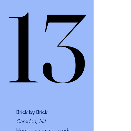
13
13
Brick by Brick
Camden, NJ
Homeownership, credit