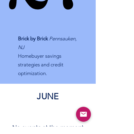
Brick by Brick
Pennsauken,
NJ
Homebuyer savings
strategies and credit
optimization.
JUNE
No events at the moment