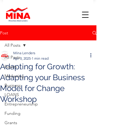
Post
All Posts
Mina Lenders
All Posts
Apr 3, 2025
1 min read
Adapting for Growth:
Events
Adapting your Business
Marketing
Business
Model for Change
LOANS
Workshop
Entrepreneurship
Funding
Grants