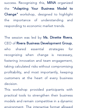
success. Recognizing this,
 MINA
 organized 
the 
"Adapting Your Business Model to 
Change"
 workshop, designed to highlight 
the importance of understanding and 
responding to economic market trends.
The session was led by 
Ms. Dinette Rivera
, 
CEO of 
Rivera Business Development Group
, 
who shared essential strategies for 
recognizing when change is necessary, 
fostering innovation and team engagement, 
taking calculated risks without compromising 
profitability, and most importantly, keeping 
customers at the heart of every business 
decision.
This workshop provided participants with 
practical tools to strengthen their business 
models and remain competitive in a dynamic 
environment. The interactive format allowed 