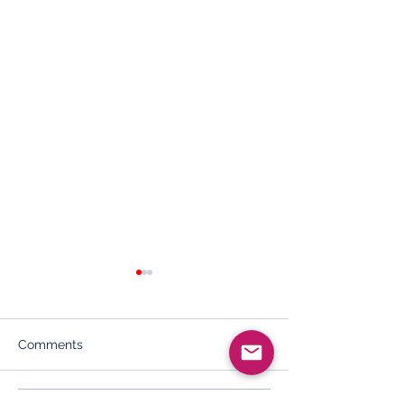
Comments