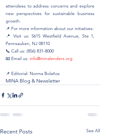
attendees to address concerns and explore 
new perspectives for sustainable business 
growth.
📌 For more information about our initiatives:
📍 Visit us: 5615 Westfield Avenue, Ste 1, 
Pennsauken, NJ 08110
📞 Call us: (856) 831-8000
📧 Email us: 
info@minalenders.org
📌 Editorial: Norma Bolaños
MINA Blog & Newsletter
See All
Recent Posts