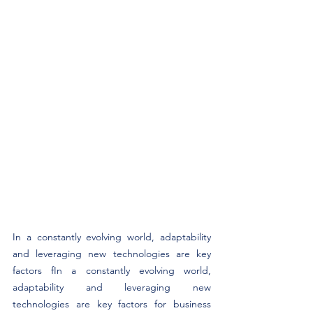
In a constantly evolving world, adaptability 
and leveraging new technologies are key 
factors fIn a constantly evolving world, 
adaptability and leveraging new 
technologies are key factors for business 