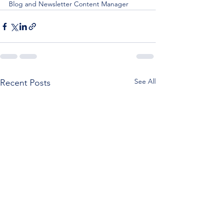
Blog and Newsletter Content Manager
See All
Recent Posts