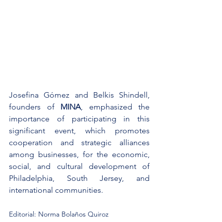
Josefina Gómez and Belkis Shindell, 
founders of 
MINA
, emphasized the 
importance of participating in this 
significant event, which promotes 
cooperation and strategic alliances 
among businesses, for the economic, 
social, and cultural development of 
Philadelphia, South Jersey, and 
international communities.
Editorial: Norma Bolaños Quiroz