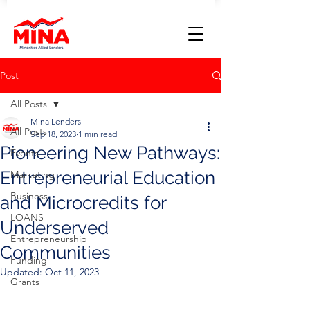
Post
All Posts
Mina Lenders
All Posts
Sep 18, 2023
1 min read
Pioneering New Pathways:
Events
Entrepreneurial Education
Marketing
Business
and Microcredits for
LOANS
Underserved
Entrepreneurship
Communities
Funding
Updated:
Oct 11, 2023
Grants