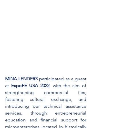
MINA LENDERS
 participated as a guest 
at
 ExpoFE USA 2022
, with the aim of 
strengthening commercial ties, 
fostering cultural exchange, and 
introducing our technical assistance 
services, through entrepreneurial 
education and financial support for 
microenterprises located in historically 