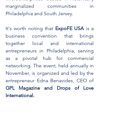
marginalized communities in 
Philadelphia and South Jersey.
It's worth noting that 
ExpoFE USA
 is a 
business convention that brings 
together local and international 
entrepreneurs in Philadelphia, serving 
as a pivotal hub for commercial 
networking. The event, held annually in 
November, is organized and led by the 
entrepreneur Edna Benavides, CEO of 
GPL Magazine and Drops of Love 
International.