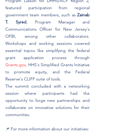
Program Liaison for DHHS/ACF Region 2, 
featured participation from regional 
government team members, such as 
Zainab 
T. Syred
, Program Manager and 
Communications Officer for New Jersey's 
OFBI, among other collaborators. 
Workshops and working sessions covered 
essential topics like simplifying the federal 
grant application process through 
Grants.gov
, HHS's Simplified Grants Initiative 
to promote equity, and the Federal 
Reserve's CLIFF suite of tools. ​
The summit concluded with a networking 
session where participants had the 
opportunity to forge new partnerships and 
collaborate on innovative solutions for their 
communities. ​
📌 For more information about our initiatives: