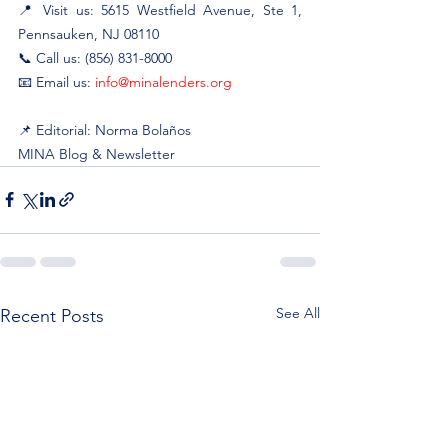
📍 Visit us: 5615 Westfield Avenue, Ste 1, 
Pennsauken, NJ 08110
📞 Call us: (856) 831-8000
📧 Email us: 
info@minalenders.org
📌 Editorial: Norma Bolaños
MINA Blog & Newsletter
See All
Recent Posts