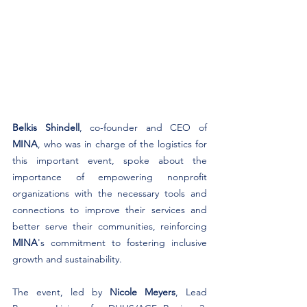
Belkis Shindell
, co-founder and CEO of 
MINA
, who was in charge of the logistics for 
this important event, spoke about the 
importance of empowering nonprofit 
organizations with the necessary tools and 
connections to improve their services and 
better serve their communities, reinforcing 
MINA
's commitment to fostering inclusive 
growth and sustainability.
The event, led by 
Nicole Meyers
, Lead 