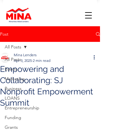
Post
All Posts
Mina Lenders
All Posts
Apr 3, 2025
2 min read
Empowering and
Events
Collaborating: SJ
Marketing
Business
Nonprofit Empowerment
LOANS
Summit
Entrepreneurship
Funding
Grants