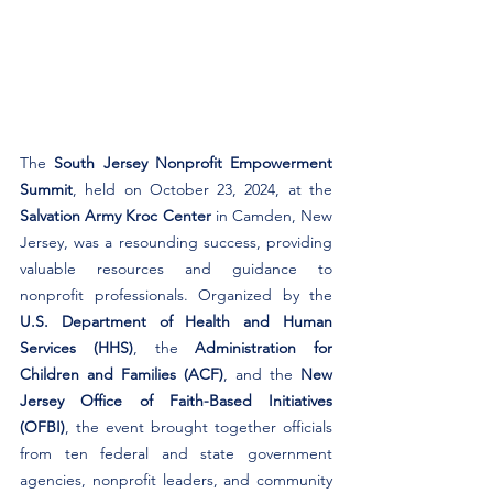
The 
South Jersey Nonprofit Empowerment 
Summit
, held on October 23, 2024, at the 
Salvation Army Kroc Center
 in Camden, New 
Jersey, was a resounding success, providing 
valuable resources and guidance to 
nonprofit professionals. Organized by the 
U.S. Department of Health and Human 
Services (HHS)
, the 
Administration for 
Children and Families (ACF)
, and the 
New 
Jersey Office of Faith-Based Initiatives 
(OFBI)
, the event brought together officials 
from ten federal and state government 
agencies, nonprofit leaders, and community 