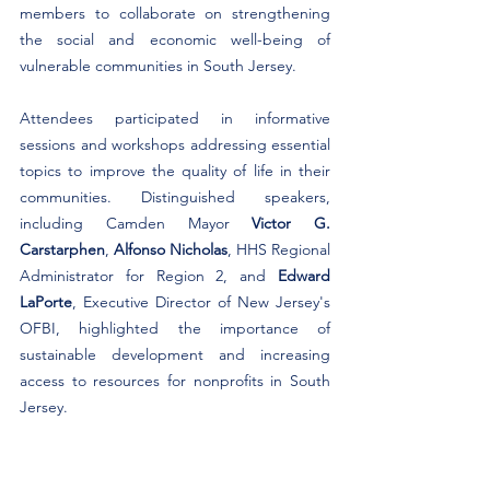
members to collaborate on strengthening 
the social and economic well-being of 
vulnerable communities in South Jersey. ​
Attendees participated in informative 
sessions and workshops addressing essential 
topics to improve the quality of life in their 
communities. Distinguished speakers, 
including Camden Mayor 
Victor G. 
Carstarphen
, 
Alfonso Nicholas
, HHS Regional 
Administrator for Region 2, and 
Edward 
LaPorte
, Executive Director of New Jersey's 
OFBI, highlighted the importance of 
sustainable development and increasing 
access to resources for nonprofits in South 
Jersey. ​