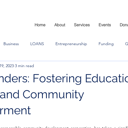
Home
About
Services
Events
Don
Business
LOANS
Entrepreneurship
Funding
G
19, 2023
3 min read
ders: Fostering Educati
, and Community
rment