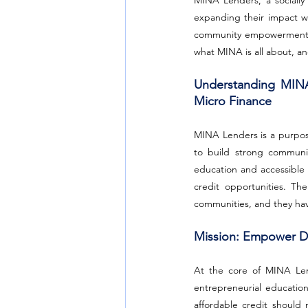
MINA Lenders, a socially
expanding their impact wi
community empowerment, MI
what MINA is all about, an
Understanding MINA
Micro Finance
MINA Lenders is a purpos
to build strong communit
education and accessible 
credit opportunities. Th
communities, and they ha
Mission: Empower Dr
At the core of MINA Lend
entrepreneurial education
affordable credit should n