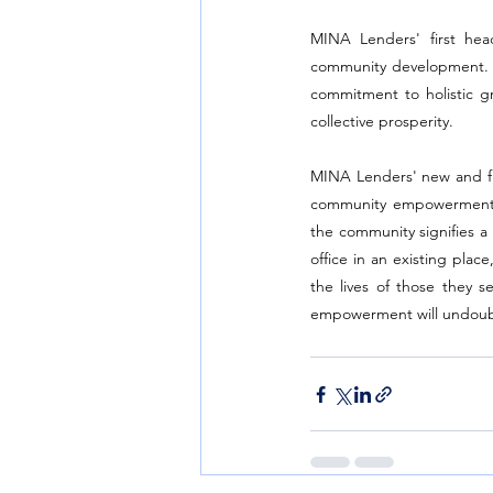
MINA Lenders' first head
community development. By 
commitment to holistic g
collective prosperity.
MINA Lenders' new and firs
community empowerment. W
the community signifies a 
office in an existing pla
the lives of those they se
empowerment will undoubte