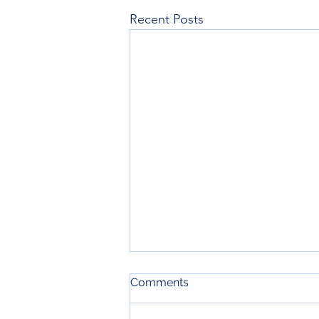
Recent Posts
Comments