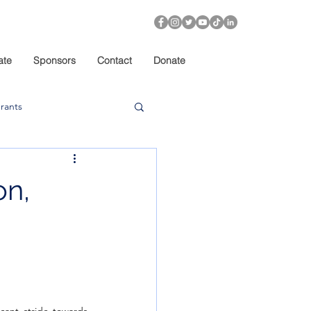
ate
Sponsors
Contact
Donate
rants
on,