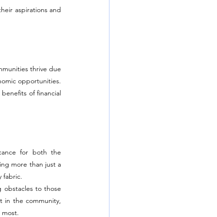
heir aspirations and 
munities thrive due 
nomic opportunities. 
enefits of financial 
cance for both the 
ng more than just a 
 fabric.
 obstacles to those 
t in the community, 
e most.