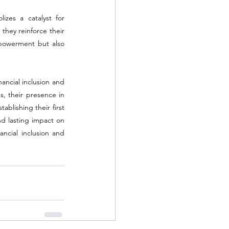
zes a catalyst for 
they reinforce their 
powerment but also 
ncial inclusion and 
 their presence in 
lishing their first 
d lasting impact on 
ncial inclusion and 