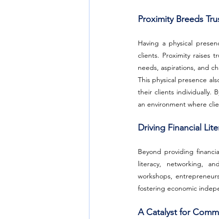
Proximity Breeds Tru
Having a physical presen
clients. Proximity raises
needs, aspirations, and ch
This physical presence als
their clients individually
an environment where clie
Driving Financial L
Beyond providing financia
literacy, networking, an
workshops, entrepreneurs
fostering economic inde
A Catalyst for Com