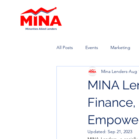
All Posts
Events
Marketing
Mina Lenders
Aug 
MINA Len
Finance
Empowe
Updated:
Sep 21, 2023