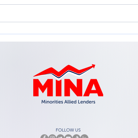
Adapting for Growth:
Emp
Adapting your Business
in t
Model for Change
Inc.
Workshop
FOLLOW US