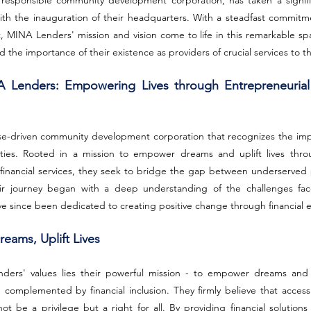
 responsible community development corporation, has taken a signific
th the inauguration of their headquarters. With a steadfast commitme
NA Lenders' mission and vision come to life in this remarkable spac
d the importance of their existence as providers of crucial services to 
 Lenders: Empowering Lives through Entrepreneurial
e-driven community development corporation that recognizes the impor
ies. Rooted in a mission to empower dreams and uplift lives throu
financial services, they seek to bridge the gap between underserved p
eir journey began with a deep understanding of the challenges fac
ve since been dedicated to creating positive change through financia
eams, Uplift Lives
ers' values lies their powerful mission - to empower dreams and up
 complemented by financial inclusion. They firmly believe that access
ot be a privilege but a right for all. By providing financial solutions 