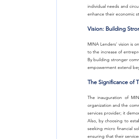
individual needs and circu
enhance their economic sta
Vision: Building St
MINA Lenders' vision is on
to the increase of entrepr
By building stronger commu
empowerment extend beyon
The Significance of T
The inauguration of MINA
organization and the comm
services provider; it demo
Also, by choosing to estab
seeking micro financial so
ensuring that their servic