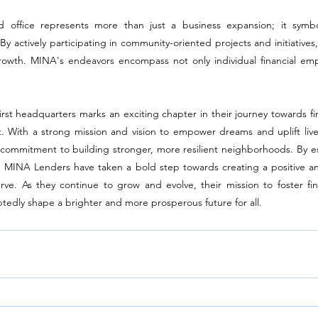
 office represents more than just a business expansion; it symboli
actively participating in community-oriented projects and initiatives, 
rowth. MINA's endeavors encompass not only individual financial em
t headquarters marks an exciting chapter in their journey towards fina
ith a strong mission and vision to empower dreams and uplift lives,
commitment to building stronger, more resilient neighborhoods. By estab
ce, MINA Lenders have taken a bold step towards creating a positive an
rve. As they continue to grow and evolve, their mission to foster fina
dly shape a brighter and more prosperous future for all.