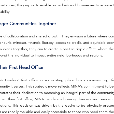
mstances, they aspire to enable individuals and businesses to achieve t
bility.
ronger Communities Together
e of collaboration and shared growth. They envision a future where com
eneurial mindset, financial literacy, access to credit, and equitable eco
nities together, they aim to create a positive ripple effect, where the b
d the individual to impact entire neighborhoods and regions.
heir First Head Office
 Lenders' first office in an existing place holds immense signifi
unity it serves. This strategic move reflects MINA's commitment to bei
nstrates their dedication to becoming an integral part of the community
lish their first office, MINA Lenders is breaking barriers and removing
lutions. This decision was driven by the desire to be physically presen
es are readily available and easily accessible to those who need them th