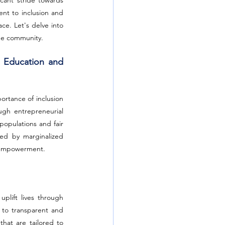
ant stride towards 
nt to inclusion and 
e. Let's delve into 
the community.
 Education and 
tance of inclusion 
gh entrepreneurial 
opulations and fair 
ed by marginalized 
l empowerment.
lift lives through 
 to transparent and 
that are tailored to 