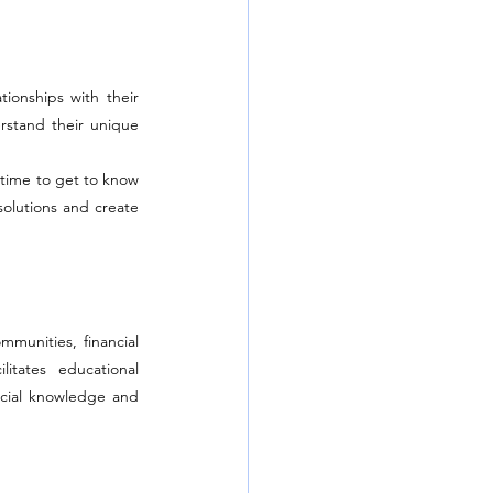
onships with their 
rstand their unique 
time to get to know 
solutions and create 
munities, financial 
itates educational 
cial knowledge and 