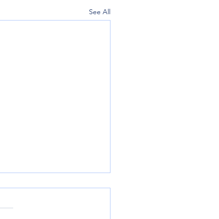
See All