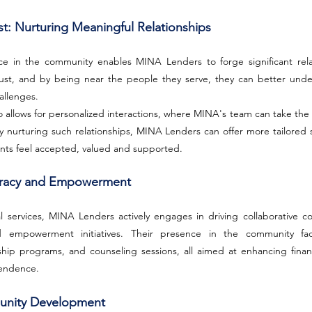
st: Nurturing Meaningful Relationships
ce in the community enables MINA Lenders to forge significant relati
 trust, and by being near the people they serve, they can better unde
allenges.
o allows for personalized interactions, where MINA's team can take the 
. By nurturing such relationships, MINA Lenders can offer more tailored 
nts feel accepted, valued and supported.
iteracy and Empowerment
l services, MINA Lenders actively engages in driving collaborative com
d empowerment initiatives. Their presence in the community facil
hip programs, and counseling sessions, all aimed at enhancing finan
pendence.
munity Development