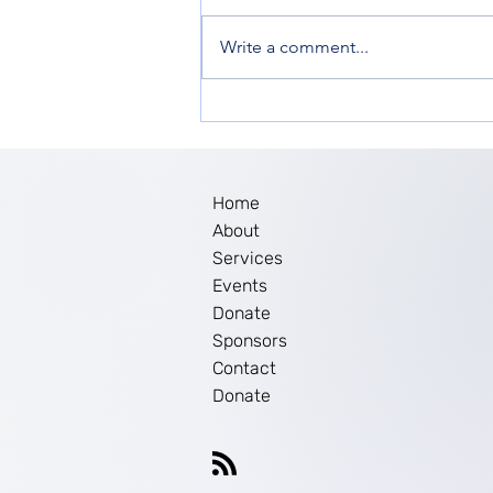
Write a comment...
Women’s Empowerment in
New Jersey: The Impact of
Ella Inc. Workshop
Home
About
Services
Events
Donate
Sponsors
Contact
Donate