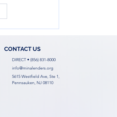
owering Young Women
he Business World: Ella
 Workshop
CONTACT US
DIRECT • (856) 831-8000
info@minalenders.org
5615 Westfield Ave, Ste 1,
Pennsauken, NJ 08110