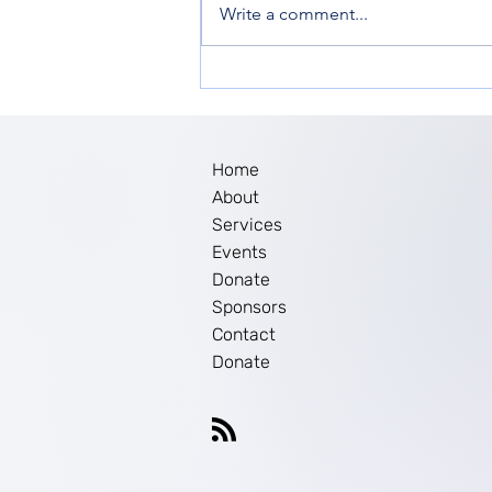
Write a comment...
Women’s Empowerment in
New Jersey: The Impact of
Ella Inc. Workshop
Home
About
Services
Events
Donate
Sponsors
Contact
Donate