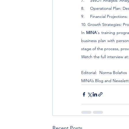
7.     SWOT Analysis: Anal
8.     Operational Plan: D
9.     Financial Projection
10. Growth Strategies: Pr
In 
MINA
's training progr
business plan with persona
stage of the process, prov
Watch the full interview at:
Editorial:  Norma Bolaños
MINA’s Blog and Newslett
Recent Posts