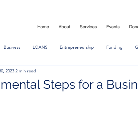
Home
About
Services
Events
Don
Business
LOANS
Entrepreneurship
Funding
G
0, 2023
2 min read
mental Steps for a Busi