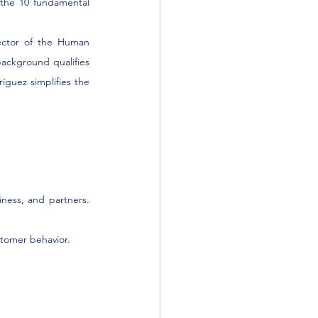
the 10 fundamental 
ector of the Human 
background qualifies 
guez simplifies the 
ness, and partners. 
stomer behavior.