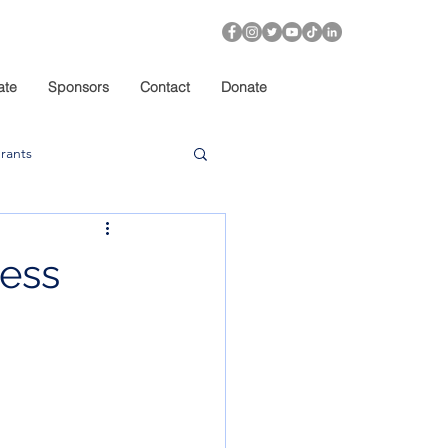
ate
Sponsors
Contact
Donate
rants
ness