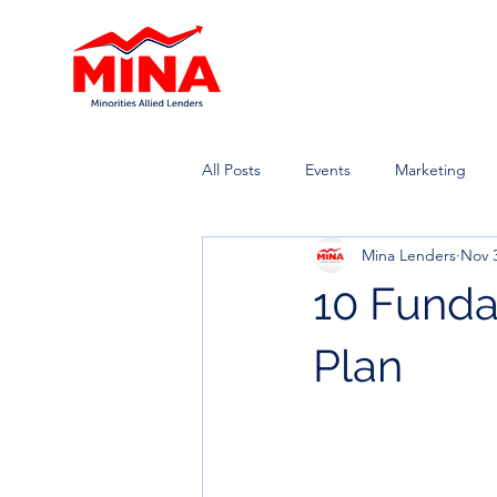
All Posts
Events
Marketing
Mina Lenders
Nov 3
10 Funda
Plan