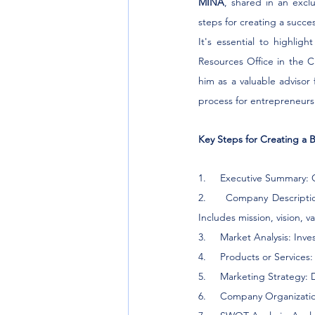
MINA
, shared in an exclu
steps for creating a succes
It's essential to highli
Resources Office in the Ci
him as a valuable advisor 
process for entrepreneurs
Key Steps for Creating a B
1.     Executive Summary: 
2.     Company Descriptio
Includes mission, vision, v
3.     Market Analysis: In
4.     Products or Services
5.     Marketing Strategy: 
6.     Company Organizatio