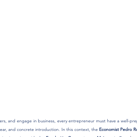
ners, and engage in business, every entrepreneur must have a well-pre
lear, and concrete introduction. In this context, the 
Economist Pedro R