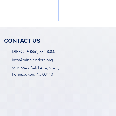
owering Young Women
he Business World: Ella
 Workshop
CONTACT US
DIRECT • (856) 831-8000
info@minalenders.org
5615 Westfield Ave, Ste 1,
Pennsauken, NJ 08110