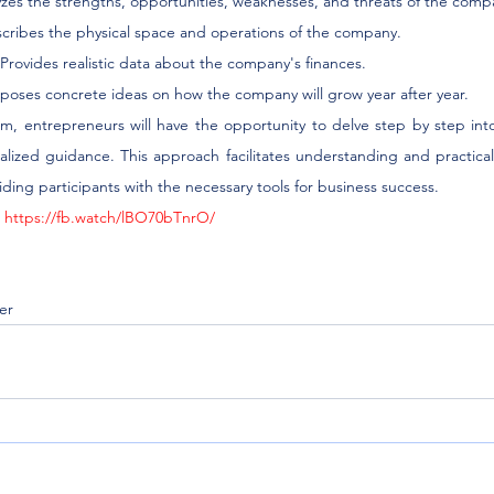
yzes the strengths, opportunities, weaknesses, and threats of the comp
escribes the physical space and operations of the company.
s: Provides realistic data about the company's finances.
oposes concrete ideas on how the company will grow year after year.
am, entrepreneurs will have the opportunity to delve step by step into
lized guidance. This approach facilitates understanding and practical 
iding participants with the necessary tools for business success.
 
https://fb.watch/lBO70bTnrO/
er