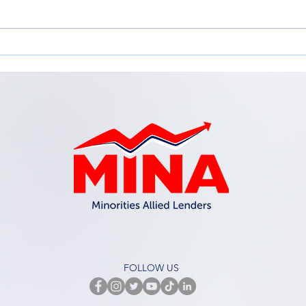
Adapting for Growth:
Emp
Adapting your Business
in t
Model for Change
Inc.
Workshop
FOLLOW US