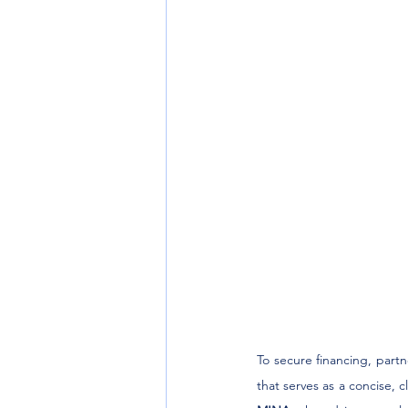
To secure financing, part
that serves as a concise, c