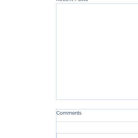
Comments