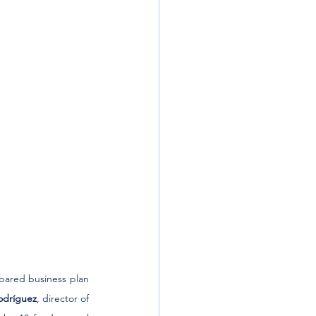
pared business plan 
odríguez
, director of 