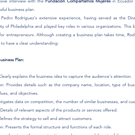
sive interview with the 
Fundación Compartamos Mujeres
 in Ecuador 
sful business plan.
ght Pedro Rodríguez's extensive experience, having served as the Dir
ty of Philadelphia and played key roles in various organizations. This 
for entrepreneurs. Although creating a business plan takes time, Rodrí
 to have a clear understanding:
usiness Plan:
Clearly explains the business idea to capture the audience's attention.
n: Provides details such as the company name, location, type of busi
alues, and objectives.
vestigates data on competition, the number of similar businesses, and cu
: Details of relevant aspects of the products or services offered.
Defines the strategy to sell and attract customers.
n: Presents the formal structure and functions of each role.