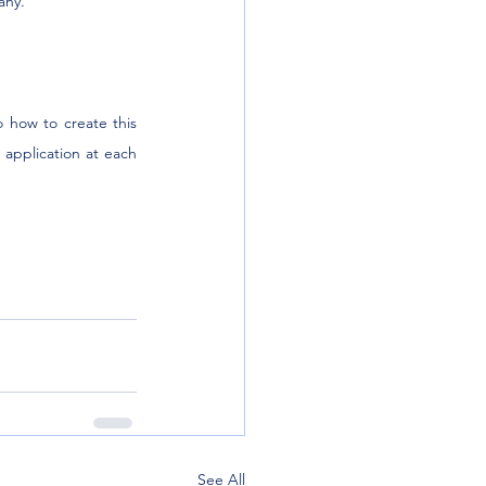
any.
 how to create this 
application at each 
See All