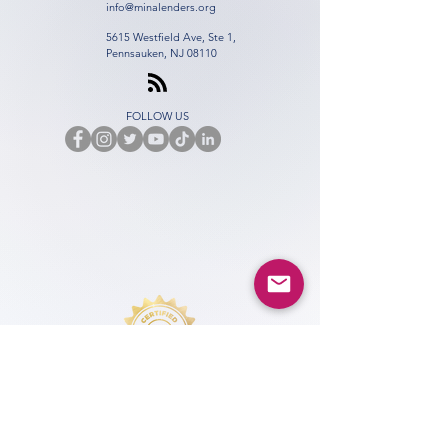
info@minalenders.org
5615 Westfield Ave, Ste 1,
Pennsauken, NJ 08110
FOLLOW US