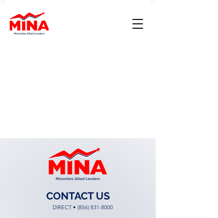
CONTACT US
DIRECT •
(856) 831-8000